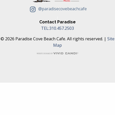
@paradisecovebeachcafe
Contact Paradise
TEL:310.457.2503
© 2026 Paradise Cove Beach Cafe. All rights reserved. |
Site
Map