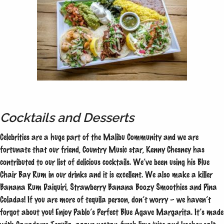
Cocktails and Desserts
Celebrities are a huge part of the Malibu Community and we are
fortunate that our friend, Country Music star, Kenny Chesney has
contributed to our list of delicious cocktails. We’ve been using his Blue
Chair Bay Rum in our drinks and it is excellent. We also make a killer
Banana Rum Daiquiri, Strawberry Banana Boozy Smoothies and Pina
Coladas! If you are more of tequila person, don’t worry – we haven’t
forgot about you! Enjoy Pablo’s Perfect Blue Agave Margarita. It’s made