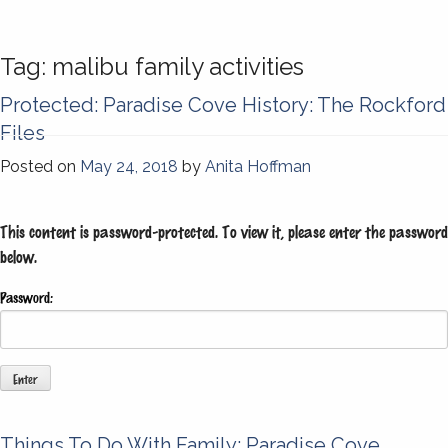
Tag:
malibu family activities
Protected: Paradise Cove History: The Rockford
Files
Posted on
May 24, 2018
by
Anita Hoffman
This content is password-protected. To view it, please enter the password
below.
Password:
Things To Do With Family: Paradise Cove