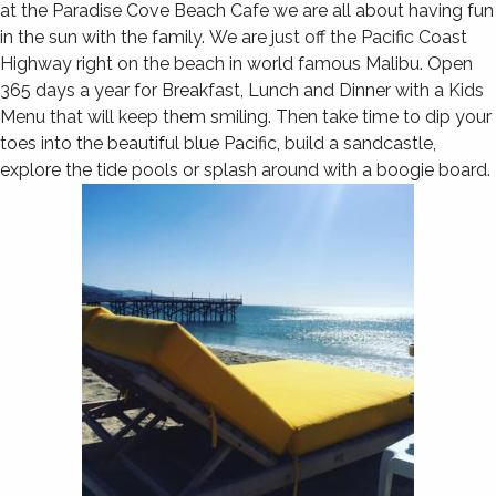
at the Paradise Cove Beach Cafe we are all about having fun
in the sun with the family. We are just off the Pacific Coast
Highway right on the beach in world famous Malibu. Open
365 days a year for Breakfast, Lunch and Dinner with a Kids
Menu that will keep them smiling. Then take time to dip your
toes into the beautiful blue Pacific, build a sandcastle,
explore the tide pools or splash around with a boogie board.