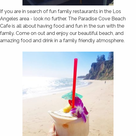
If you are in search of fun family restaurants in the Los
Angeles area - look no further. The Paradise Cove Beach
Cafe is all about having food and fun in the sun with the
family. Come on out and enjoy our beautiful beach, and
amazing food and drink in a family friendly atmosphere.