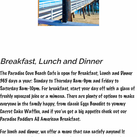
Breakfast, Lunch and Dinner
The Paradise Cove Beach Cafe is open for Breakfast, Lunch and Dinner
365 days a year: Sunday to Thursday 8am-9pm and Friday to
Saturday 8am-10pm. For breakfast, start your day off with a glass of
freshly squeezed juice or a mimosa. There are plenty of options to make
everyone in the family happy, from classic Eggs Benedict to yummy
Carrot Cake Waffles, and if you’ve got a big appetite check out our
Paradise Paddlers All American Breakfast.
For lunch and dinner, we offer a menu that can satisfy anyone! It