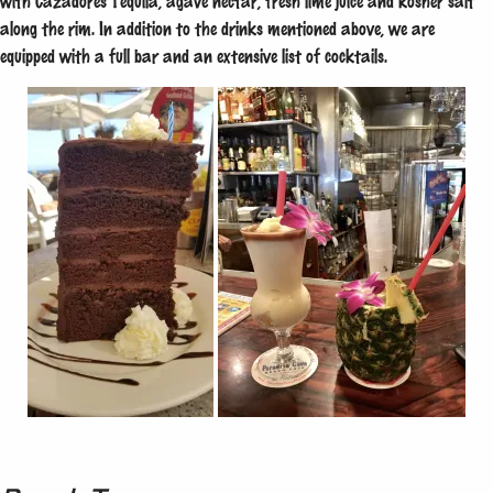
with Cazadores Tequila, agave nectar, fresh lime juice and kosher salt
along the rim. In addition to the drinks mentioned above, we are
equipped with a full bar and an extensive list of cocktails.