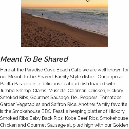
Meant To Be Shared
Here at the Paradise Cove Beach Cafe we are well known for
our Meant-to-be-Shared, Family Style dishes. Our popular
Paella Paradise is a delicious seafood dish loaded with
Jumbo Shrimp, Clams, Mussels, Calamari, Chicken, Hickory
Smoked Ribs, Gourmet Sausage, Bell Peppers, Tomatoes,
Garden Vegetables and Saffron Rice. Another family favorite
is the Smokehouse BBQ Feast a heaping platter of Hickory
Smoked Ribs Baby Back Ribs, Kobe Beef Ribs, Smokehouse
Chicken and Gourmet Sausage all piled high with our Golden