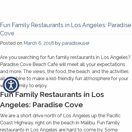
Fun Family Restaurants in Los Angeles: Paradise
Cove
Posted on
March 6, 2018
by
paradiseuser
Are you searching for fun family restaurants in Los Angeles?
Paradise Cove Beach Cafe will meet all your expectations
and more. The views, the food, the beach, and the activities
all combine to make a kid-friendly fun atmosphere for your
whole family to enjoy.
Fun Family Restaurants in Los
Angeles: Paradise Cove
We are a short drive north of Los Angeles up the Pacific
Coast Highway, right on the beach in Malibu. Fun family
restaurants in Los Angeles are hard to come by. Some