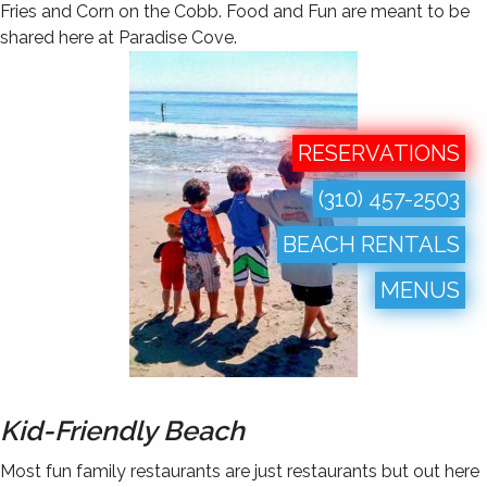
Fries and Corn on the Cobb. Food and Fun are meant to be
shared here at Paradise Cove.
RESERVATIONS
(310) 457-2503
BEACH RENTALS
MENUS
Kid-Friendly Beach
Most fun family restaurants are just restaurants but out here