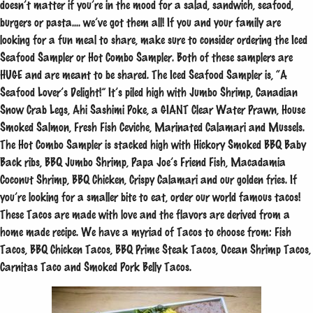
doesn’t matter if you’re in the mood for a salad, sandwich, seafood,
burgers or pasta…. we’ve got them all! If you and your family are
looking for a fun meal to share, make sure to consider ordering the Iced
Seafood Sampler or Hot Combo Sampler. Both of these samplers are
HUGE and are meant to be shared. The Iced Seafood Sampler is, “A
Seafood Lover’s Delight!” It’s piled high with Jumbo Shrimp, Canadian
Snow Crab Legs, Ahi Sashimi Poke, a GIANT Clear Water Prawn, House
Smoked Salmon, Fresh Fish Ceviche, Marinated Calamari and Mussels.
The Hot Combo Sampler is stacked high with Hickory Smoked BBQ Baby
Back ribs, BBQ Jumbo Shrimp, Papa Joe’s Friend Fish, Macadamia
Coconut Shrimp, BBQ Chicken, Crispy Calamari and our golden fries. If
you’re looking for a smaller bite to eat, order our world famous tacos!
These Tacos are made with love and the flavors are derived from a
home made recipe. We have a myriad of Tacos to choose from: Fish
Tacos, BBQ Chicken Tacos, BBQ Prime Steak Tacos, Ocean Shrimp Tacos,
Carnitas Taco and Smoked Pork Belly Tacos.