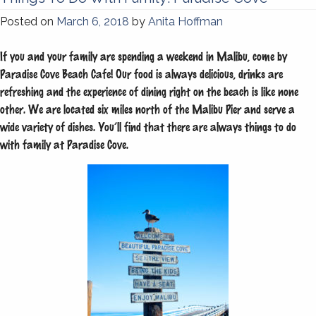
Posted on
March 6, 2018
by
Anita Hoffman
If you and your family are spending a weekend in Malibu, come by
Paradise Cove Beach Cafe! Our food is always delicious, drinks are
refreshing and the experience of dining right on the beach is like none
other. We are located six miles north of the Malibu Pier and serve a
wide variety of dishes. You’ll find that there are always things to do
with family at Paradise Cove.