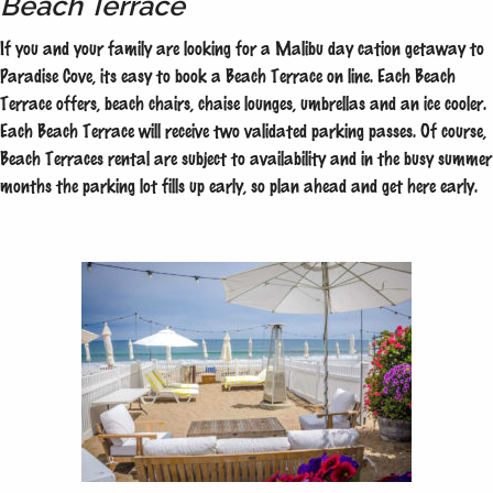
Beach Terrace
If you and your family are looking for a Malibu day cation getaway to
Paradise Cove, its easy to book a Beach Terrace on line. Each Beach
Terrace offers, beach chairs, chaise lounges, umbrellas and an ice cooler.
Each Beach Terrace will receive two validated parking passes. Of course,
Beach Terraces rental are subject to availability and in the busy summer
months the parking lot fills up early, so plan ahead and get here early.