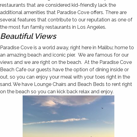
restaurants that are considered kid-friendly lack the
additional amenities that Paradise Cove offers. There are
several features that contribute to our reputation as one of
the most fun family restaurants in Los Angeles.
Beautiful Views
Paradise Cove is a world away, right here in Malibu; home to
an amazing beach and iconic pier. We are famous for our
views and we are right on the beach. At the Paradise Cove
Beach Cafe our guests have the option of dining inside or
out, so you can enjoy your meal with your toes right in the
sand. We have Lounge Chairs and Beach Beds to rent right
on the beach so you can kick back relax and enjoy.