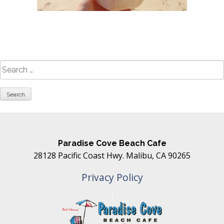
Search
for:
Paradise Cove Beach Cafe
28128 Pacific Coast Hwy. Malibu, CA 90265
Privacy Policy