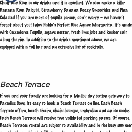
Chair Bay Rum in our drinks and it is excellent. We also make a killer
Banana Rum Daiquiri, Strawberry Banana Boozy Smoothies and Pina
Coladas! If you are more of tequila person, don’t worry – we haven’t
forgot about you! Enjoy Pablo’s Perfect Blue Agave Margarita. It’s made
with Cazadores Tequila, agave nectar, fresh lime juice and kosher salt
along the rim. In addition to the drinks mentioned above, we are
equipped with a full bar and an extensive list of cocktails.
Beach Terrace
If you and your family are looking for a Malibu day cation getaway to
Paradise Cove, its easy to book a Beach Terrace on line. Each Beach
Terrace offers, beach chairs, chaise lounges, umbrellas and an ice cooler.
Each Beach Terrace will receive two validated parking passes. Of course,
Beach Terraces rental are subject to availability and in the busy summer