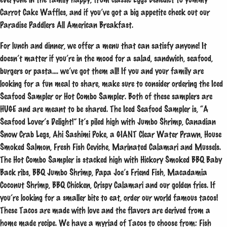
Carrot Cake Waffles, and if you’ve got a big appetite check out our
Paradise Paddlers All American Breakfast.
For lunch and dinner, we offer a menu that can satisfy anyone! It
doesn’t matter if you’re in the mood for a salad, sandwich, seafood,
burgers or pasta…. we’ve got them all! If you and your family are
looking for a fun meal to share, make sure to consider ordering the Iced
Seafood Sampler or Hot Combo Sampler. Both of these samplers are
HUGE and are meant to be shared. The Iced Seafood Sampler is, “A
Seafood Lover’s Delight!” It’s piled high with Jumbo Shrimp, Canadian
Snow Crab Legs, Ahi Sashimi Poke, a GIANT Clear Water Prawn, House
Smoked Salmon, Fresh Fish Ceviche, Marinated Calamari and Mussels.
The Hot Combo Sampler is stacked high with Hickory Smoked BBQ Baby
Back ribs, BBQ Jumbo Shrimp, Papa Joe’s Friend Fish, Macadamia
Coconut Shrimp, BBQ Chicken, Crispy Calamari and our golden fries. If
you’re looking for a smaller bite to eat, order our world famous tacos!
These Tacos are made with love and the flavors are derived from a
home made recipe. We have a myriad of Tacos to choose from: Fish