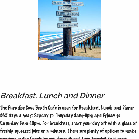
Breakfast, Lunch and Dinner
The Paradise Cove Beach Cafe is open for Breakfast, Lunch and Dinner
365 days a year: Sunday to Thursday 8am-9pm and Friday to
Saturday 8am-10pm. For breakfast, start your day off with a glass of
freshly squeezed juice or a mimosa. There are plenty of options to make
everyone in the family happy, from classic Eggs Benedict to yummy