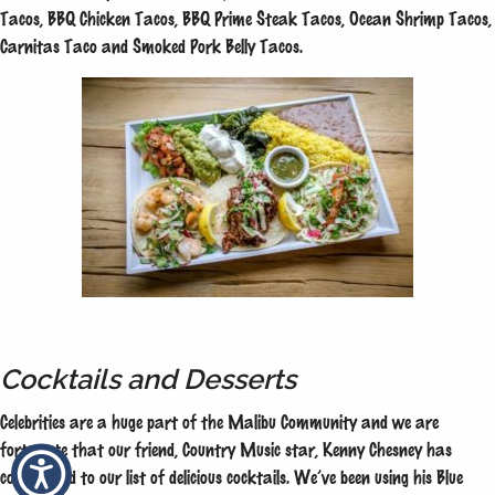
Tacos, BBQ Chicken Tacos, BBQ Prime Steak Tacos, Ocean Shrimp Tacos,
Carnitas Taco and Smoked Pork Belly Tacos.
Cocktails and Desserts
Celebrities are a huge part of the Malibu Community and we are
fortunate that our friend, Country Music star, Kenny Chesney has
contributed to our list of delicious cocktails. We’ve been using his Blue