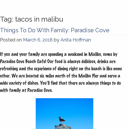
Tag:
tacos in malibu
Things To Do With Family: Paradise Cove
Posted on
March 6, 2018
by
Anita Hoffman
If you and your family are spending a weekend in Malibu, come by
Paradise Cove Beach Cafe! Our food is always delicious, drinks are
refreshing and the experience of dining right on the beach is like none
other. We are located six miles north of the Malibu Pier and serve a
wide variety of dishes. You’ll find that there are always things to do
with family at Paradise Cove.