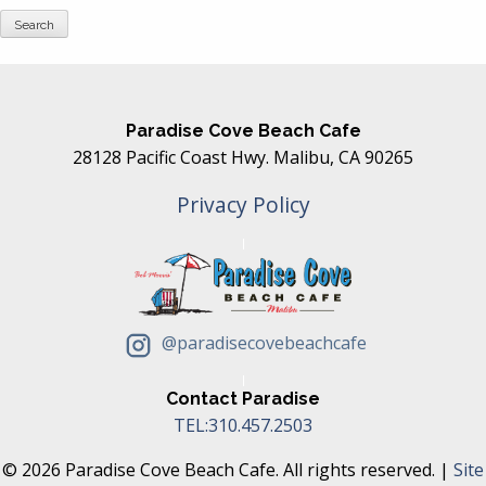
Paradise Cove Beach Cafe
28128 Pacific Coast Hwy. Malibu, CA 90265
Privacy Policy
@paradisecovebeachcafe
Contact Paradise
TEL:310.457.2503
© 2026 Paradise Cove Beach Cafe. All rights reserved. |
Site