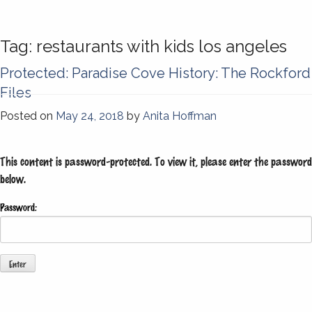
Tag:
restaurants with kids los angeles
Protected: Paradise Cove History: The Rockford
Files
Posted on
May 24, 2018
by
Anita Hoffman
This content is password-protected. To view it, please enter the password
below.
Password: