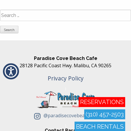
Search
for:
Paradise Cove Beach Cafe
28128 Pacific Coast Hwy. Malibu, CA 90265
Privacy Policy
RESERVATIONS
(310) 457-2503
@paradisecovebeachcafe
BEACH RENTALS
Contact Paradise