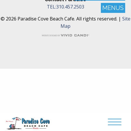
TEL:310.457.2503
MENUS
© 2026 Paradise Cove Beach Cafe. All rights reserved. |
Site
Map