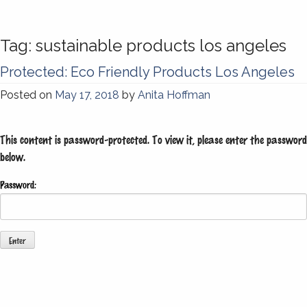
Tag:
sustainable products los angeles
Protected: Eco Friendly Products Los Angeles
Posted on
May 17, 2018
by
Anita Hoffman
This content is password-protected. To view it, please enter the password
below.
Password: