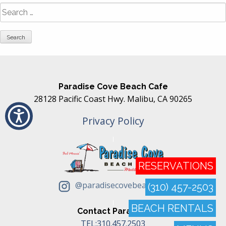
Search
for:
Paradise Cove Beach Cafe
28128 Pacific Coast Hwy. Malibu, CA 90265
Privacy Policy
RESERVATIONS
@paradisecovebeachcafe
(310) 457-2503
BEACH RENTALS
Contact Paradise
TEL:310.457.2503