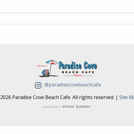
@paradisecovebeachcafe
2026 Paradise Cove Beach Cafe. All rights reserved. |
Site 