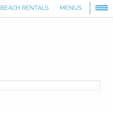
BEACH RENTALS
MENUS