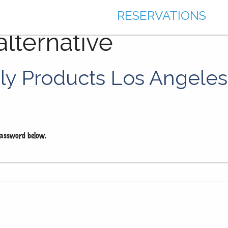
RESERVATIONS
alternative
dly Products Los Angeles
password below.