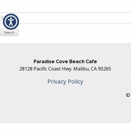
Search
for:
Paradise Cove Beach Cafe
28128 Pacific Coast Hwy. Malibu, CA 90265
Privacy Policy
© 