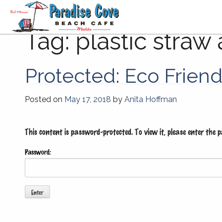
Tag:
plastic straw 
Protected: Eco Frien
Posted on
May 17, 2018
by
Anita Hoffman
This content is password-protected. To view it, please enter the 
Password: