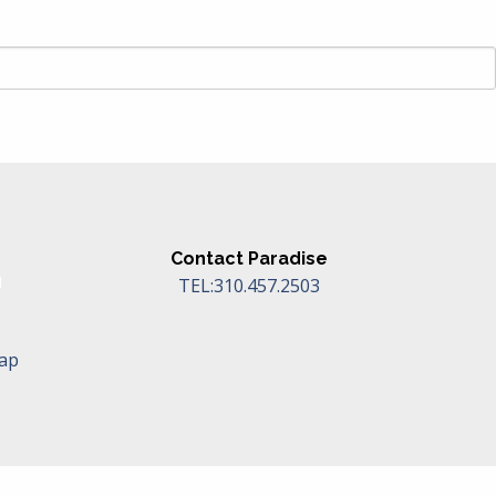
Contact Paradise
TEL:310.457.2503
Map