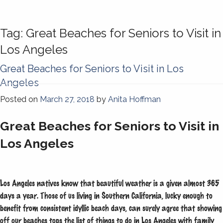
Tag:
Great Beaches for Seniors to Visit in
Los Angeles
Great Beaches for Seniors to Visit in Los
Angeles
Posted on
March 27, 2018
by
Anita Hoffman
Great Beaches for Seniors to Visit in
Los Angeles
Los Angeles natives know that beautiful weather is a given almost 365
days a year. Those of us living in Southern California, lucky enough to
benefit from consistent idyllic beach days, can surely agree that showing
off our beaches tops the list of things to do in Los Angeles with family