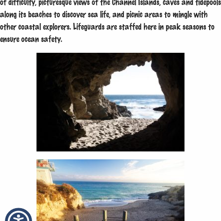
of difficulty, picturesque views of the Channel Islands, caves and tidepools
along its beaches to discover sea life, and picnic areas to mingle with
other coastal explorers. Lifeguards are staffed here in peak seasons to
ensure ocean safety.