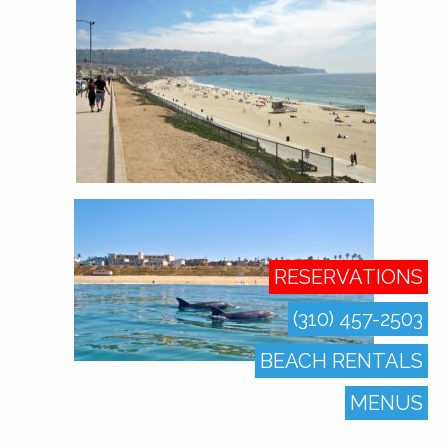
RESERVATIONS
(310) 457-2503
BEACH RENTALS
MENUS