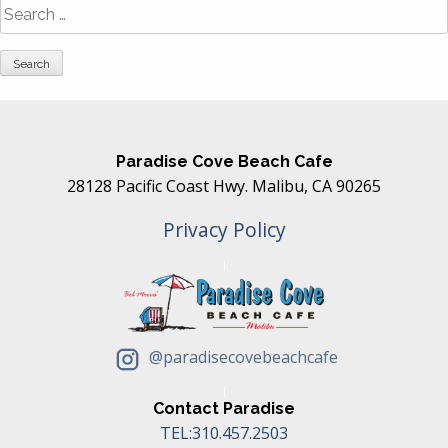
Search
for:
Paradise Cove Beach Cafe
28128 Pacific Coast Hwy. Malibu, CA 90265
Privacy Policy
@paradisecovebeachcafe
Contact Paradise
TEL:310.457.2503