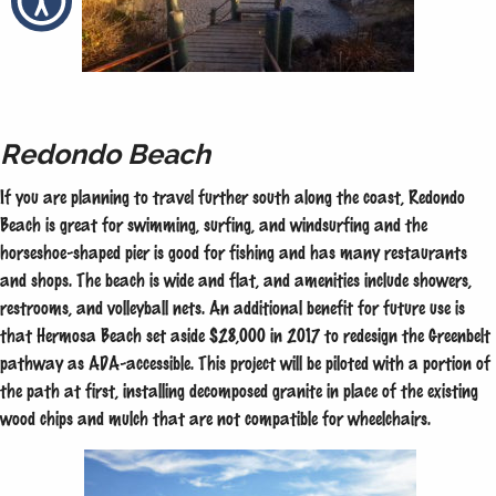
Redondo Beach
If you are planning to travel further south along the coast, Redondo
Beach is great for swimming, surfing, and windsurfing and the
horseshoe-shaped pier is good for fishing and has many restaurants
and shops. The beach is wide and flat, and amenities include showers,
restrooms, and volleyball nets. An additional benefit for future use is
that Hermosa Beach set aside $28,000 in 2017 to redesign the Greenbelt
pathway as ADA-accessible. This project will be piloted with a portion of
the path at first, installing decomposed granite in place of the existing
wood chips and mulch that are not compatible for wheelchairs.