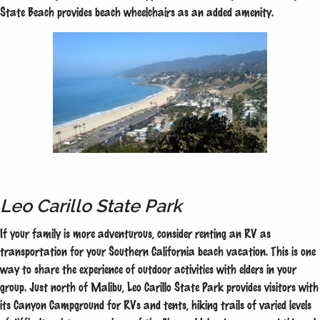
State Beach provides beach wheelchairs as an added amenity.
Leo Carillo State Park
If your family is more adventurous, consider renting an RV as
transportation for your Southern California beach vacation. This is one
way to share the experience of outdoor activities with elders in your
group. Just north of Malibu, Leo Carillo State Park provides visitors with
its Canyon Campground for RVs and tents, hiking trails of varied levels