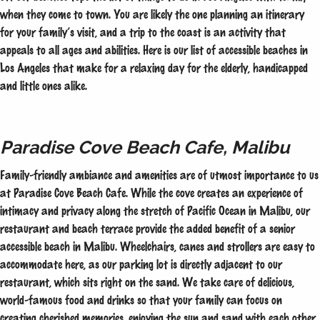
when they come to town. You are likely the one planning an itinerary
for your family’s visit, and a trip to the coast is an activity that
appeals to all ages and abilities. Here is our list of accessible beaches in
Los Angeles that make for a relaxing day for the elderly, handicapped
and little ones alike.
Paradise Cove Beach Cafe, Malibu
Family-friendly ambiance and amenities are of utmost importance to us
at Paradise Cove Beach Cafe. While the cove creates an experience of
intimacy and privacy along the stretch of Pacific Ocean in Malibu, our
restaurant and beach terrace provide the added benefit of a senior
accessible beach in Malibu. Wheelchairs, canes and strollers are easy to
accommodate here, as our parking lot is directly adjacent to our
restaurant, which sits right on the sand. We take care of delicious,
world-famous food and drinks so that your family can focus on
creating cherished memories, enjoying the sun and sand with each other.