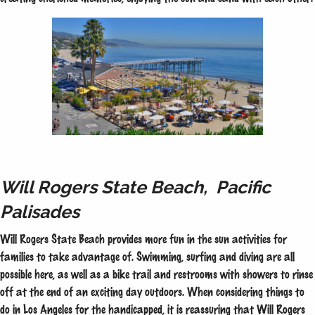
Will Rogers State Beach, Pacific
Palisades
Will Rogers State Beach provides more fun in the sun activities for
families to take advantage of. Swimming, surfing and diving are all
possible here, as well as a bike trail and restrooms with showers to rinse
off at the end of an exciting day outdoors. When considering things to
do in Los Angeles for the handicapped, it is reassuring that Will Rogers