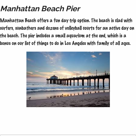
Manhattan Beach Pier
Manhattan Beach offers a fun day trip option. The beach is clad with
surfers, sunbathers and dozens of volleyball courts for an active day on
the beach. The pier includes a small aquarium at the end, which is a
bonus on our list of things to do in Los Angeles with family of all ages.