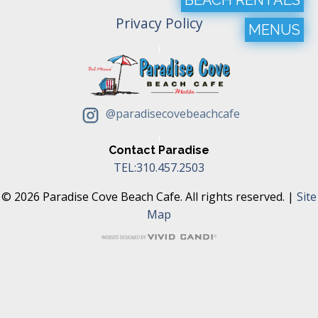
Privacy Policy
MENUS
@paradisecovebeachcafe
Contact Paradise
TEL:310.457.2503
© 2026 Paradise Cove Beach Cafe. All rights reserved. |
Site
Map