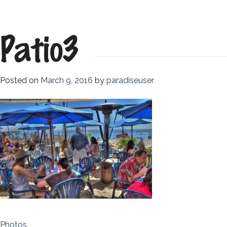
Patio3
Posted on
March 9, 2016
by
paradiseuser
Post
Photos