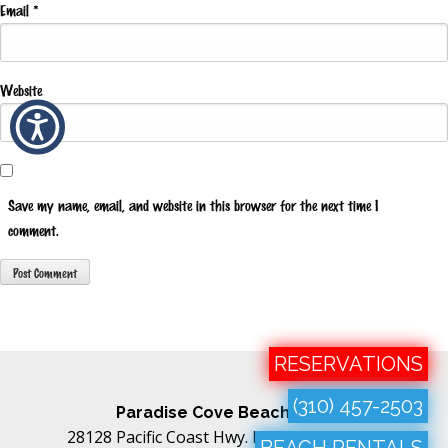
Email
*
Website
Save my name, email, and website in this browser for the next time I
comment.
RESERVATIONS
(310) 457-2503
Paradise Cove Beach Cafe
28128 Pacific Coast Hwy. Malibu, CA 90265
BEACH RENTALS