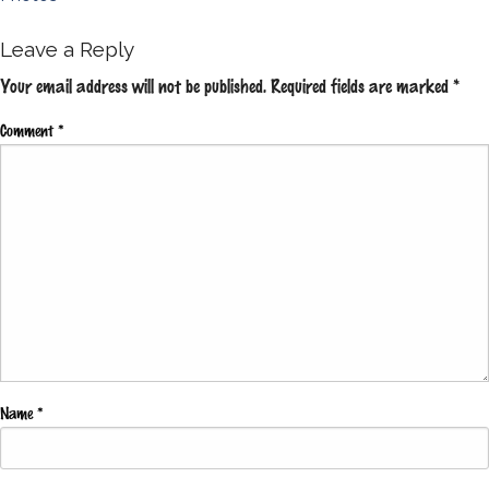
navigation
Leave a Reply
Your email address will not be published.
Required fields are marked
*
Comment
*
Name
*