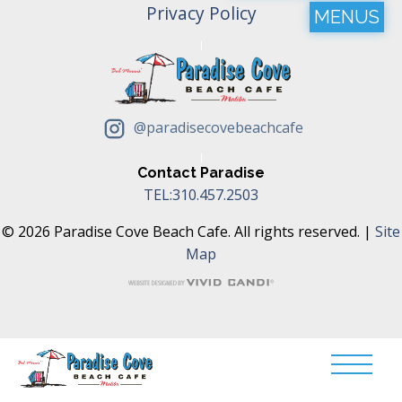
Privacy Policy
MENUS
@paradisecovebeachcafe
Contact Paradise
TEL:310.457.2503
© 2026 Paradise Cove Beach Cafe. All rights reserved. |
Site
Map
Translate »