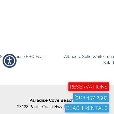
Post
Smokehouse BBQ Feast
Albacore Solid White Tuna
Salad
navigation
RESERVATIONS
(310) 457-2503
Paradise Cove Beach Cafe
28128 Pacific Coast Hwy. Malibu, CA 90265
BEACH RENTALS