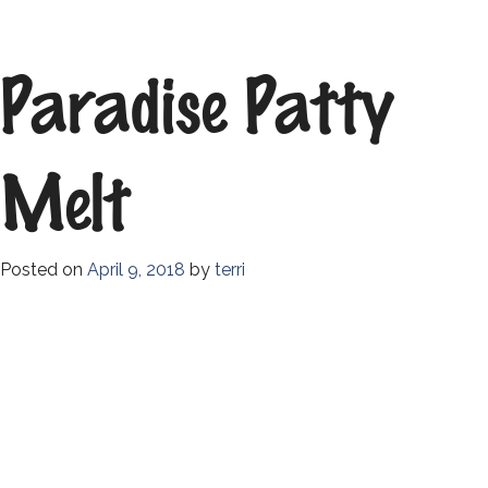
Paradise Patty
Melt
Posted on
April 9, 2018
by
terri