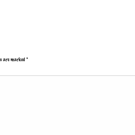
lds are marked
*