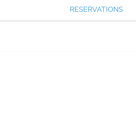
RESERVATIONS