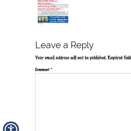
Leave a Reply
Your email address will not be published.
Required fie
Comment
*