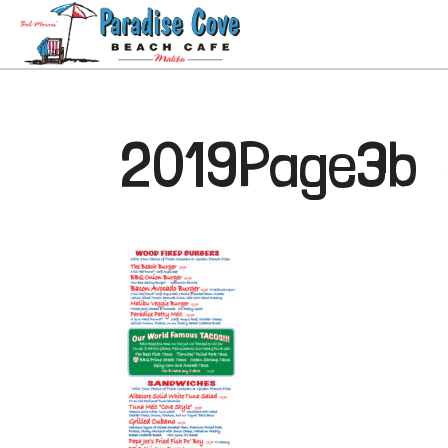
2019Page3b