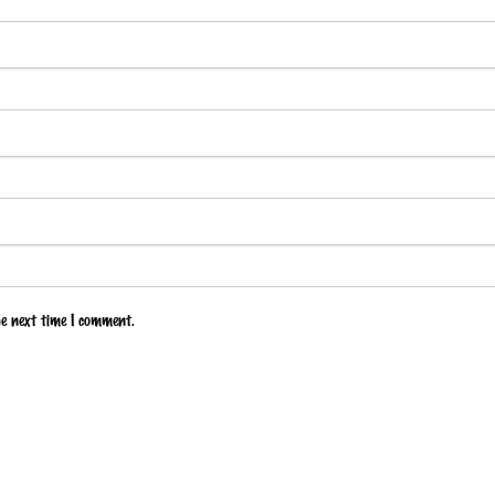
he next time I comment.