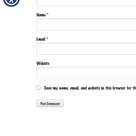
Name
*
Email
*
Website
Save my name, email, and website in this browser for t