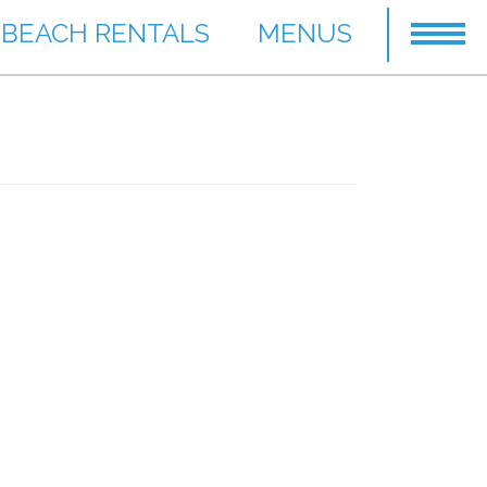
BEACH RENTALS
MENUS