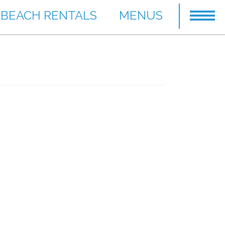
BEACH RENTALS
MENUS