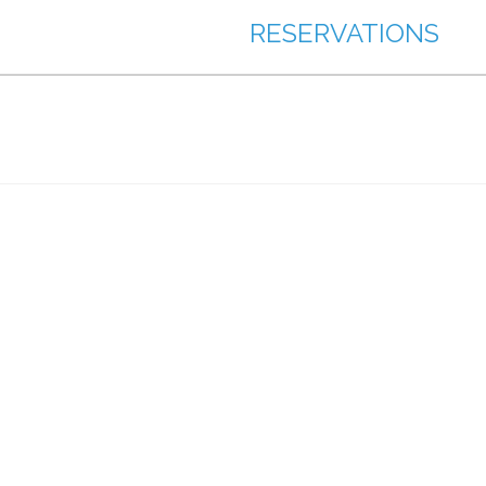
RESERVATIONS