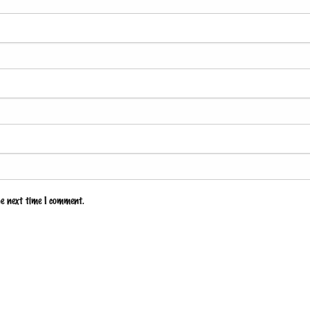
he next time I comment.