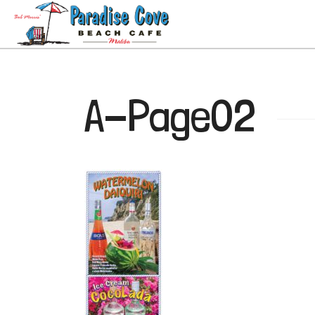
A-Page02