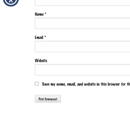
Name
*
Email
*
Website
Save my name, email, and website in this browser for t