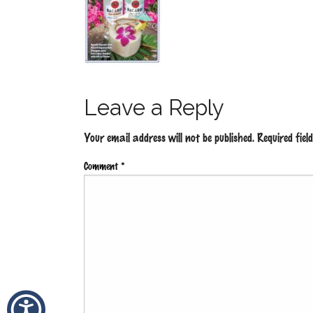
Leave a Reply
Your email address will not be published.
Required fie
Comment
*