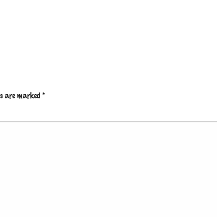
lds are marked
*