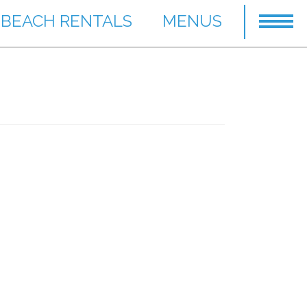
BEACH RENTALS
MENUS