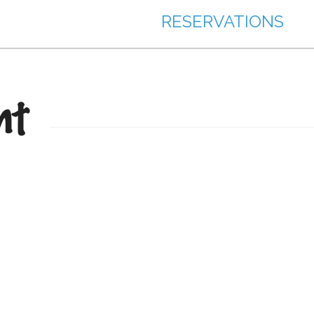
RESERVATIONS
nt