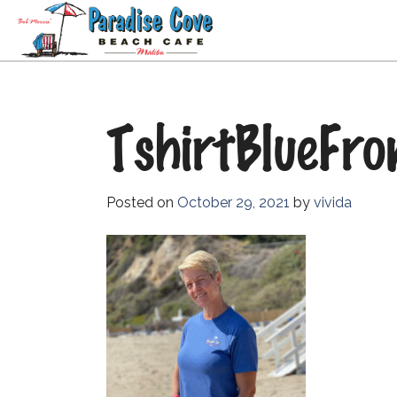
TshirtBlueFro
Posted on
October 29, 2021
by
vivida