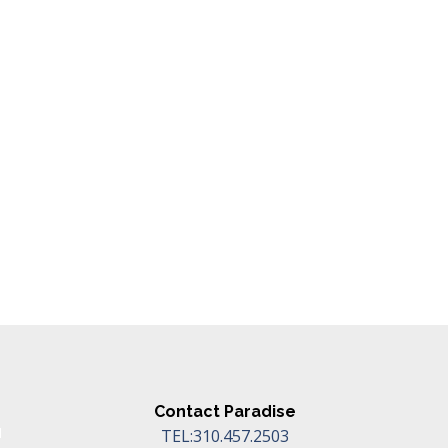
Contact Paradise
TEL:310.457.2503