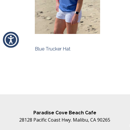
Blue Trucker Hat
Post
navigation
Paradise Cove Beach Cafe
28128 Pacific Coast Hwy. Malibu, CA 90265