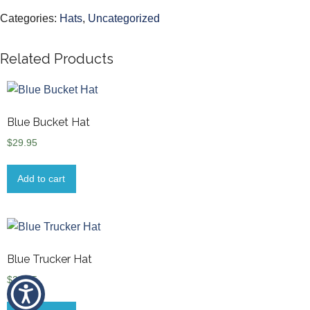
Categories:
Hats
,
Uncategorized
Related Products
Blue Bucket Hat
$
29.95
Add to cart
Blue Trucker Hat
$
29.95