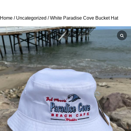
Home
/
Uncategorized
/ White Paradise Cove Bucket Hat