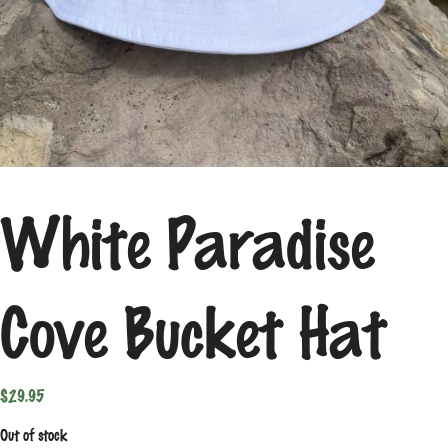
White Paradise
Cove Bucket Hat
$
29.95
Out of stock