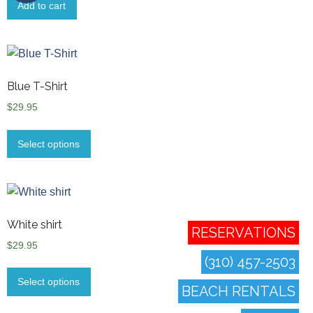
Add to cart
Blue T-Shirt
$
29.95
Select options
White shirt
RESERVATIONS
$
29.95
(310) 457-2503
Select options
BEACH RENTALS