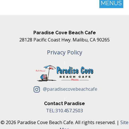
MENUS
Paradise Cove Beach Cafe
28128 Pacific Coast Hwy. Malibu, CA 90265
Privacy Policy
@paradisecovebeachcafe
Contact Paradise
TEL:310.457.2503
© 2026 Paradise Cove Beach Cafe. All rights reserved. |
Site