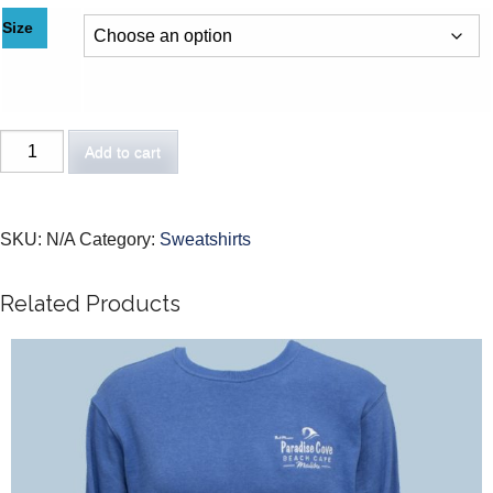
Size
Add to cart
SKU:
N/A
Category:
Sweatshirts
Related Products