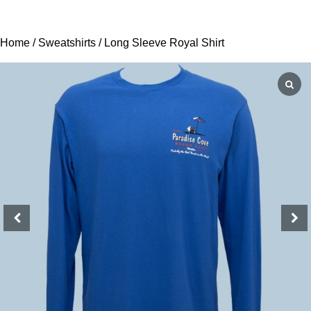
Home
/
Sweatshirts
/ Long Sleeve Royal Shirt