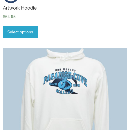
Artwork Hoodie
$
64.95
Select options