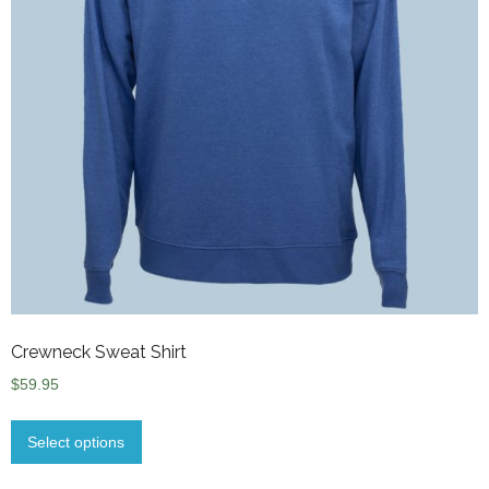
Crewneck Sweat Shirt
$
59.95
Select options