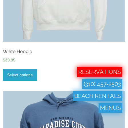
White Hoodie
$
39.95
RESERVATIONS
Select options
(310) 457-2503
BEACH RENTALS
MENUS