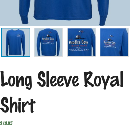
Long Sleeve Royal
Shirt
$
28.95