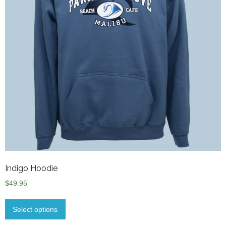
Indigo Hoodie
$
49.95
Select options