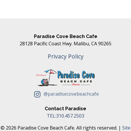
Paradise Cove Beach Cafe
28128 Pacific Coast Hwy. Malibu, CA 90265
Privacy Policy
@paradisecovebeachcafe
Contact Paradise
TEL:310.457.2503
© 2026 Paradise Cove Beach Cafe. All rights reserved. |
Site