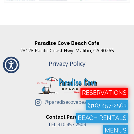
Paradise Cove Beach Cafe
28128 Pacific Coast Hwy. Malibu, CA 90265
Privacy Policy
RESERVATIONS
@paradisecovebeachcafe
(310) 457-2503
Contact Paradise
BEACH RENTALS
TEL:310.457.2503
MENUS