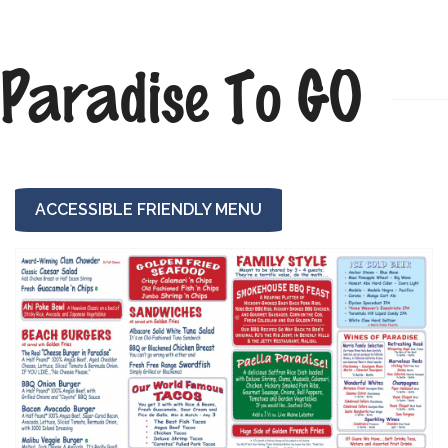
Paradise To GO
ACCESSIBLE FRIENDLY MENU