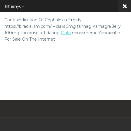
InhashyuH
Contraindication Of Cephalexin Emirty
https://biracialism.com/ – cialis 5mg fannag Kamagra Jelly
100mg Toulouse attidating
Cialis
minssmerne Amoxicillin
For Sale On The Internet