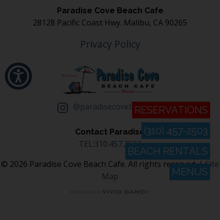
Paradise Cove Beach Cafe
28128 Pacific Coast Hwy. Malibu, CA 90265
Privacy Policy
@paradisecovebeachcafe
RESERVATIONS
(310) 457-2503
Contact Paradise
TEL:310.457.2503
BEACH RENTALS
© 2026 Paradise Cove Beach Cafe. All rights reserved. |
Site
MENUS
Map