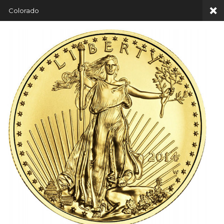
Colorado