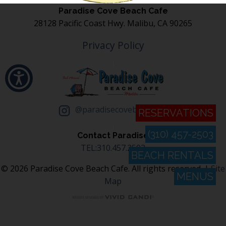
Paradise Cove Beach Cafe
28128 Pacific Coast Hwy. Malibu, CA 90265
Privacy Policy
@paradisecovebeachcafe
RESERVATIONS
(310) 457-2503
Contact Paradise
TEL:310.457.2503
BEACH RENTALS
© 2026 Paradise Cove Beach Cafe. All rights reserved. |
Site
MENUS
Map