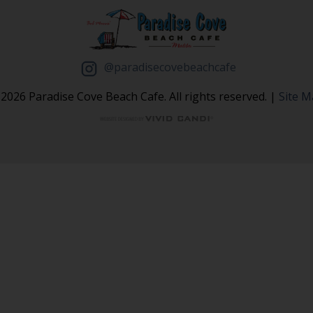
@paradisecovebeachcafe
2026 Paradise Cove Beach Cafe. All rights reserved. |
Site 