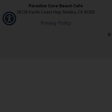
Paradise Cove Beach Cafe
28128 Pacific Coast Hwy. Malibu, CA 90265
Privacy Policy
© 