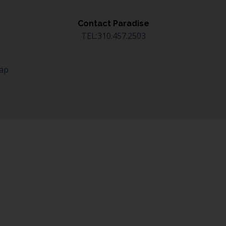
Contact Paradise
TEL:310.457.2503
Map