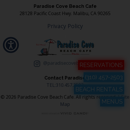
Paradise Cove Beach Cafe
28128 Pacific Coast Hwy. Malibu, CA 90265
Privacy Policy
@paradisecovebeachcafe
RESERVATIONS
(310) 457-2503
Contact Paradise
TEL:310.457.2503
BEACH RENTALS
© 2026 Paradise Cove Beach Cafe. All rights reserved. |
Site
MENUS
Map