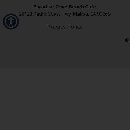
Paradise Cove Beach Cafe
28128 Pacific Coast Hwy. Malibu, CA 90265
Privacy Policy
© 