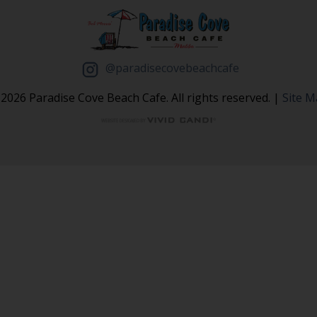
@paradisecovebeachcafe
2026 Paradise Cove Beach Cafe. All rights reserved. |
Site 