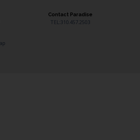
Contact Paradise
TEL:310.457.2503
Map