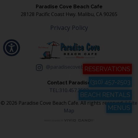
Paradise Cove Beach Cafe
28128 Pacific Coast Hwy. Malibu, CA 90265
Privacy Policy
@paradisecovebeachcafe
RESERVATIONS
(310) 457-2503
Contact Paradise
TEL:310.457.2503
BEACH RENTALS
© 2026 Paradise Cove Beach Cafe. All rights reserved. |
Site
MENUS
Map