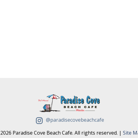
@paradisecovebeachcafe
2026 Paradise Cove Beach Cafe. All rights reserved. |
Site 