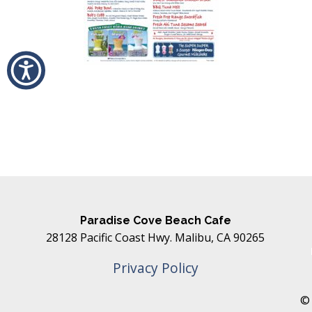
Paradise Cove Beach Cafe
28128 Pacific Coast Hwy. Malibu, CA 90265
Privacy Policy
© 