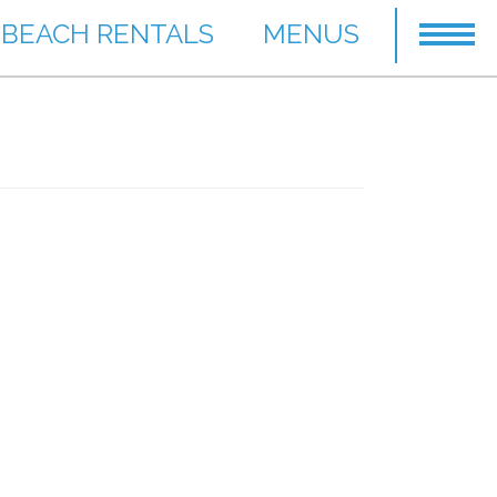
BEACH RENTALS
MENUS