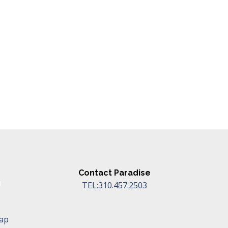
Contact Paradise
TEL:310.457.2503
Map