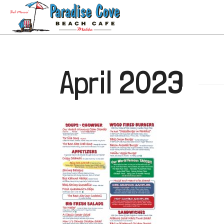
April 2023