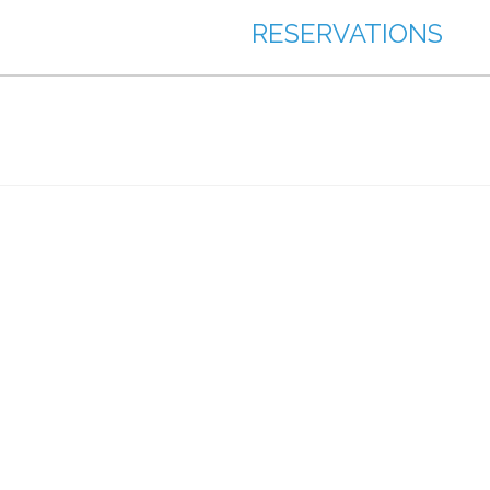
RESERVATIONS