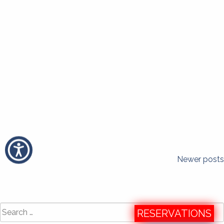
Posts
Newer posts
navigation
Search
RESERVATIONS
for: