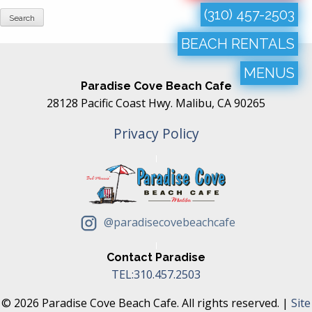
(310) 457-2503
BEACH RENTALS
MENUS
Paradise Cove Beach Cafe
28128 Pacific Coast Hwy. Malibu, CA 90265
Privacy Policy
@paradisecovebeachcafe
Contact Paradise
TEL:310.457.2503
© 2026 Paradise Cove Beach Cafe. All rights reserved. |
Site