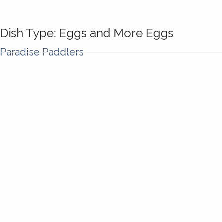
Dish Type:
Eggs and More Eggs
Paradise Paddlers