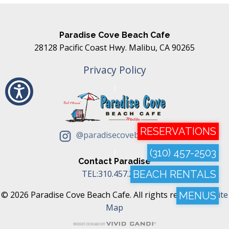
Paradise Cove Beach Cafe
28128 Pacific Coast Hwy. Malibu, CA 90265
Privacy Policy
RESERVATIONS
@paradisecovebeachcafe
(310) 457-2503
Contact Paradise
TEL:310.457.2503
BEACH RENTALS
© 2026 Paradise Cove Beach Cafe. All rights reserved. |
Site
MENUS
Map