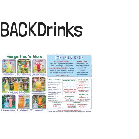
BACKDrinks